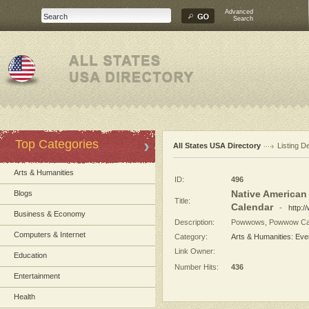
Advanced
Search
Top Categories
All States USA Directory
Listing De
Arts & Humanities
ID:
496
Native America
Blogs
Title:
Calendar
-
http:
Business & Economy
Description:
Powwows, Powwow Cale
Computers & Internet
Category:
Arts & Humanities: Eve
Link Owner:
Education
Number Hits:
436
Entertainment
Health