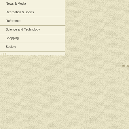
News & Media
Recreation & Sports
Reference
Science and Technology
Shopping
Society
© 2