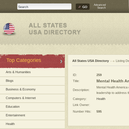
Advanced
Search
Top Categories
All States USA Directory
Listing De
Arts & Humanities
ID:
259
Mental Health Am
Blogs
Title:
Mental Health America o
Business & Economy
Description:
leadership to address th
Computers & Internet
Category:
Health
Link Owner:
Education
Number Hits:
595
Entertainment
Health