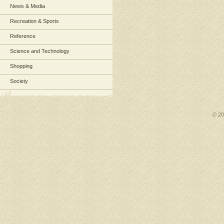
News & Media
Recreation & Sports
Reference
Science and Technology
Shopping
Society
© 2