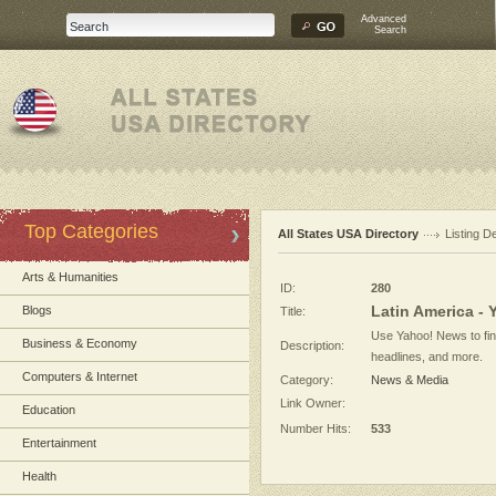
Advanced
Search
Top Categories
All States USA Directory
Listing De
Arts & Humanities
ID:
280
Latin America -
Blogs
Title:
Use Yahoo! News to find
Business & Economy
Description:
headlines, and more.
Computers & Internet
Category:
News & Media
Link Owner:
Education
Number Hits:
533
Entertainment
Health