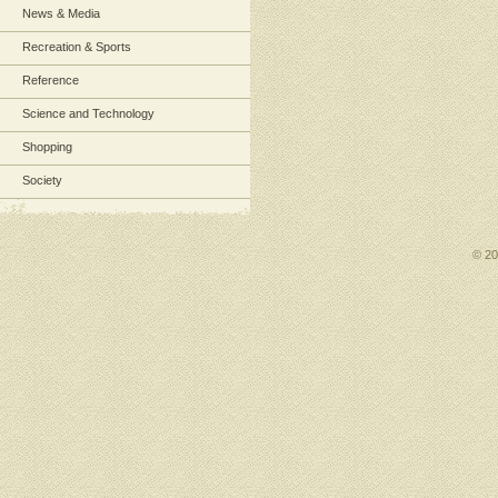
News & Media
Recreation & Sports
Reference
Science and Technology
Shopping
Society
© 2