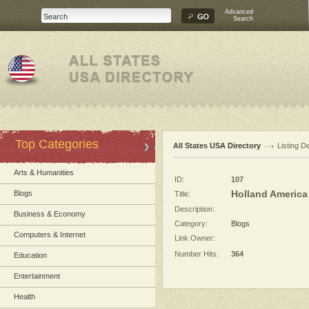
Advanced
Search
Top Categories
All States USA Directory
Listing De
Arts & Humanities
ID:
107
Holland America
Blogs
Title:
Description:
Business & Economy
Category:
Blogs
Computers & Internet
Link Owner:
Number Hits:
364
Education
Entertainment
Health