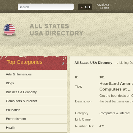
Advanced
Search
Top Categories
All States USA Directory
Listing De
Arts & Humanities
ID:
181
Heartland Ameri
Blogs
Title:
Computers at ...
Business & Economy
Get the best deals on 
Computers & Internet
Description:
the best bargains on t
...
Education
Category:
Computers & Internet
Entertainment
Link Owner:
Number Hits:
471
Health