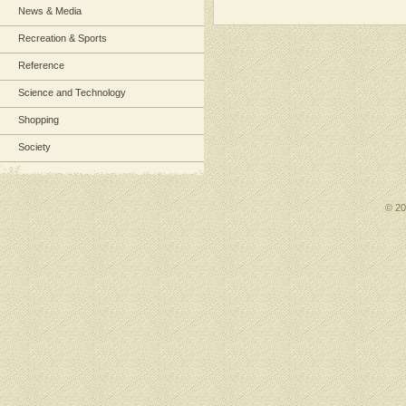
News & Media
Recreation & Sports
Reference
Science and Technology
Shopping
Society
© 2