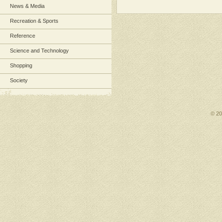
News & Media
Recreation & Sports
Reference
Science and Technology
Shopping
Society
© 2