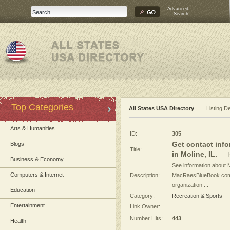
Advanced
Search
Top Categories
All States USA Directory
Listing De
Arts & Humanities
ID:
305
Get contact info
Blogs
Title:
in Moline, IL.
-
Business & Economy
See information about M
Computers & Internet
Description:
MacRaesBlueBook.com h
organization ...
Education
Category:
Recreation & Sports
Entertainment
Link Owner:
Number Hits:
443
Health