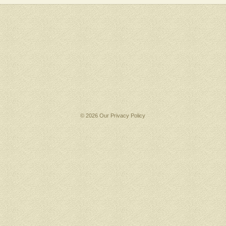
© 2026 Our
Privacy Policy