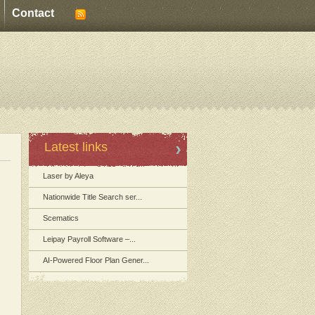
Contact
Latest links
Laser by Aleya
Nationwide Title Search ser...
Scematics
Leipay Payroll Software –...
AI-Powered Floor Plan Gener...