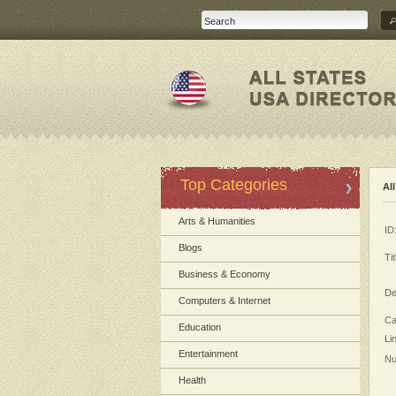
Top Categories
Al
Arts & Humanities
ID
Blogs
Tit
Business & Economy
De
Computers & Internet
Ca
Education
Li
Entertainment
Nu
Health