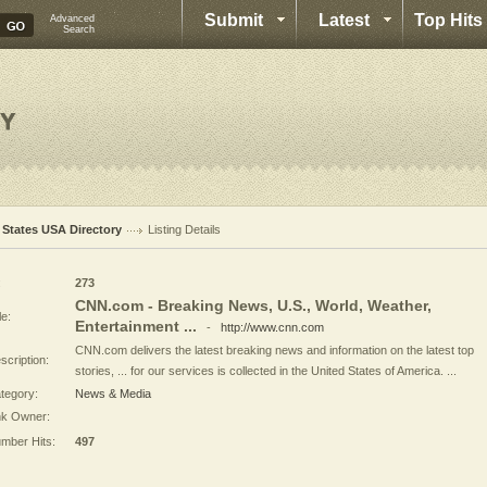
Submit
Latest
Top Hits
Advanced
Search
l States USA Directory
Listing Details
:
273
CNN.com - Breaking News, U.S., World, Weather,
le:
Entertainment ...
-
http://www.cnn.com
CNN.com delivers the latest breaking news and information on the latest top
scription:
stories, ... for our services is collected in the United States of America. ...
tegory:
News & Media
nk Owner:
mber Hits:
497