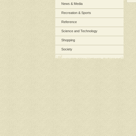
News & Media
Recreation & Sports
Reference
Science and Technology
Shopping
Society