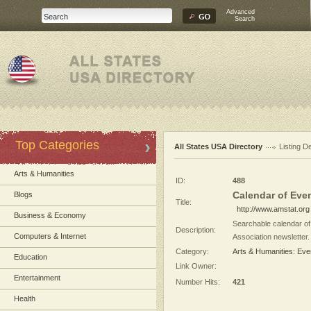
Advanced
Search
Top Categories
All States USA Directory
Listing De
Arts & Humanities
ID:
488
Calendar of Even
Blogs
Title:
http://www.amstat.org
Business & Economy
Searchable calendar of 
Description:
Computers & Internet
Association newsletter.
Category:
Arts & Humanities: Eve
Education
Link Owner:
Entertainment
Number Hits:
421
Health