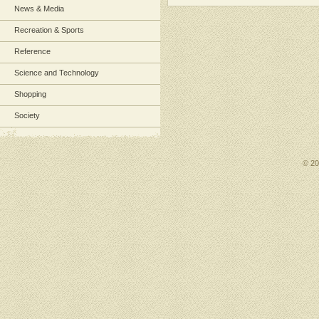
News & Media
Recreation & Sports
Reference
Science and Technology
Shopping
Society
© 2