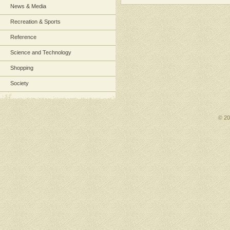
News & Media
Recreation & Sports
Reference
Science and Technology
Shopping
Society
© 2