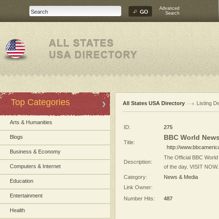
Advanced
Search
Top Categories
All States USA Directory
Listing De
Arts & Humanities
ID:
275
BBC World News
Blogs
Title:
http://www.bbcameri
Business & Economy
The Official BBC World
Description:
Computers & Internet
of the day. VISIT NOW.
Category:
News & Media
Education
Link Owner:
Entertainment
Number Hits:
487
Health