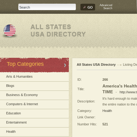
Advanced
Search
Top Categories
All States USA Directory
Listing De
Arts & Humanities
ID:
266
America's Health
Blogs
Title:
TIME
-
http://www.
Business & Economy
It's hard enough to mak
Description:
Computers & Internet
the entire nation to the 
Category:
Health
Education
Link Owner:
Entertainment
Number Hits:
521
Health