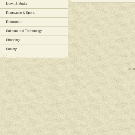
News & Media
Recreation & Sports
Reference
Science and Technology
Shopping
Society
© 2