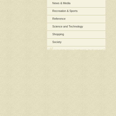
News & Media
Recreation & Sports
Reference
Science and Technology
Shopping
Society