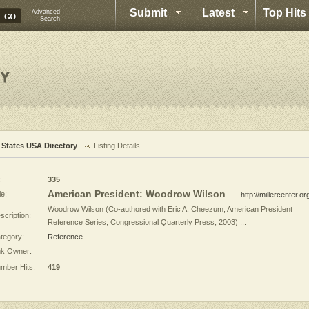
Submit
Latest
Top Hits
Advanced
Search
l States USA Directory
Listing Details
:
335
American President: Woodrow Wilson
le:
-
http://millercenter.or
Woodrow Wilson (Co-authored with Eric A. Cheezum, American President
scription:
Reference Series, Congressional Quarterly Press, 2003) ...
tegory:
Reference
nk Owner:
mber Hits:
419