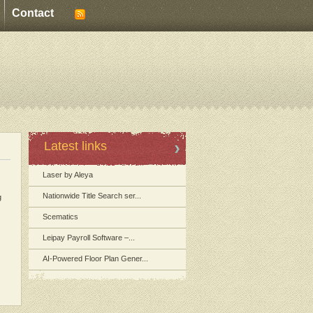
Contact
Latest links
Laser by Aleya
Nationwide Title Search ser...
g
Scematics
Leipay Payroll Software –...
AI-Powered Floor Plan Gener...