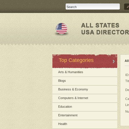
Top Categories
Al
Arts & Humanities
ID
Blogs
Tit
Business & Economy
De
Computers & Internet
Ca
Li
Education
Nu
Entertainment
Health