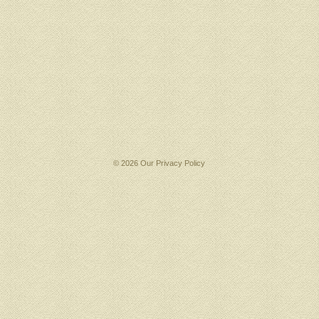
© 2026 Our
Privacy Policy