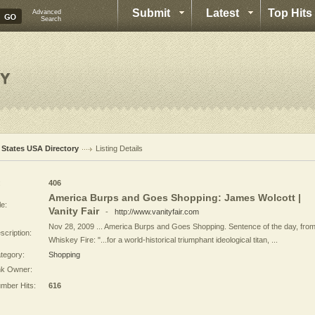
Submit
Latest
Top Hits
Advanced
Search
l States USA Directory
Listing Details
:
406
America Burps and Goes Shopping: James Wolcott |
le:
Vanity Fair
-
http://www.vanityfair.com
Nov 28, 2009 ... America Burps and Goes Shopping. Sentence of the day, fro
scription:
Whiskey Fire: "...for a world-historical triumphant ideological titan, ...
tegory:
Shopping
nk Owner:
mber Hits:
616