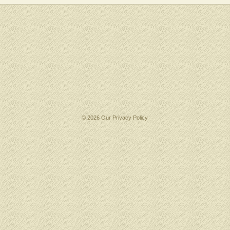
© 2026 Our
Privacy Policy