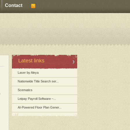
Contact
Latest links
Laser by Aleya
Nationwide Title Search ser...
Scematics
m
Leipay Payroll Software –...
AI-Powered Floor Plan Gener...