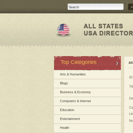
Top Categories
Al
Arts & Humanities
ID
Blogs
Tit
Business & Economy
De
Computers & Internet
Ca
Education
Li
Entertainment
Nu
Health