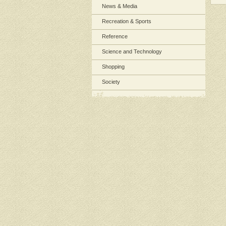
News & Media
Recreation & Sports
Reference
Science and Technology
Shopping
Society