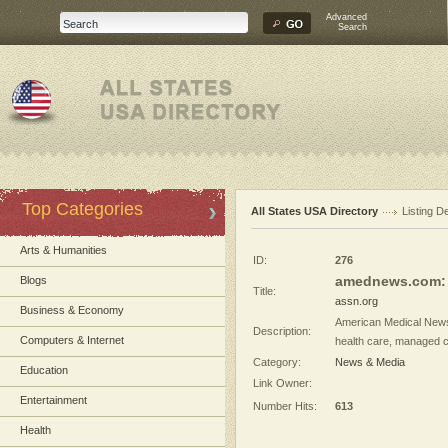
Advanced
Search
Top Categories
All States USA Directory
Listing De
Arts & Humanities
ID:
276
amednews.com: 
Blogs
Title:
assn.org
Business & Economy
American Medical News
Description:
Computers & Internet
health care, managed ca
Category:
News & Media
Education
Link Owner:
Entertainment
Number Hits:
613
Health