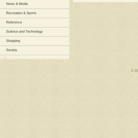
News & Media
Recreation & Sports
Reference
Science and Technology
Shopping
Society
© 2