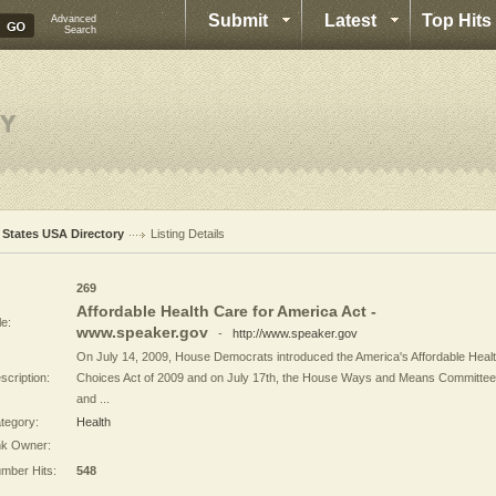
Submit
Latest
Top Hits
Advanced
Search
l States USA Directory
Listing Details
:
269
Affordable Health Care for America Act -
le:
www.speaker.gov
-
http://www.speaker.gov
On July 14, 2009, House Democrats introduced the America's Affordable Heal
scription:
Choices Act of 2009 and on July 17th, the House Ways and Means Committee
and ...
tegory:
Health
nk Owner:
mber Hits:
548