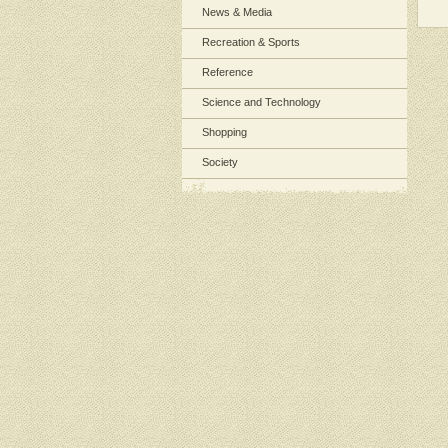
News & Media
Recreation & Sports
Reference
Science and Technology
Shopping
Society