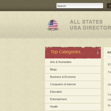
Top Categories
Al
Arts & Humanities
ID
Blogs
Tit
Business & Economy
Computers & Internet
De
Education
Ca
Entertainment
Li
Nu
Health