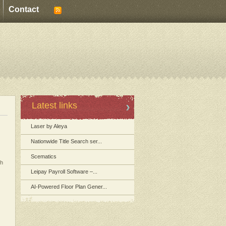
Contact
Latest links
Laser by Aleya
Nationwide Title Search ser...
Scematics
th
Leipay Payroll Software –...
AI-Powered Floor Plan Gener...