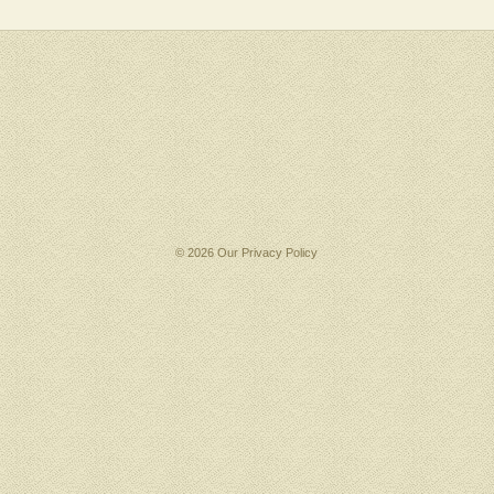
© 2026 Our
Privacy Policy