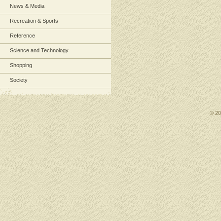
News & Media
Recreation & Sports
Reference
Science and Technology
Shopping
Society
© 2