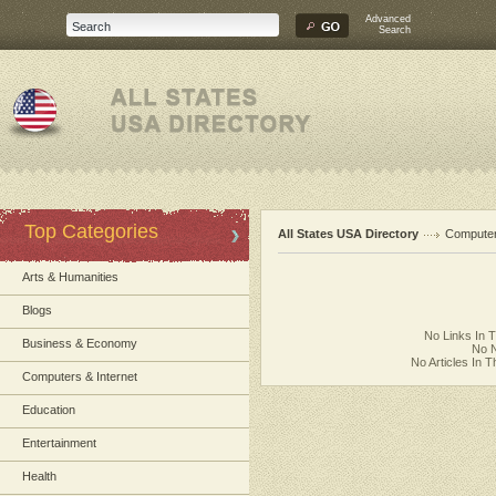
Advanced
Search
Top Categories
All States USA Directory
Computer
Arts & Humanities
Blogs
No Links In 
Business & Economy
No N
No Articles In 
Computers & Internet
Education
Entertainment
Health