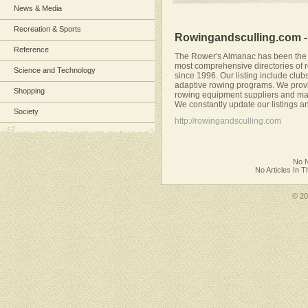
News & Media
Recreation & Sports
Rowingandsculling.com 
Reference
The Rower's Almanac has been the r
most comprehensive directories of r
Science and Technology
since 1996. Our listing include club
adaptive rowing programs. We provid
Shopping
rowing equipment suppliers and ma
We constantly update our listings and
Society
http://rowingandsculling.com
No N
No Articles In 
© 2