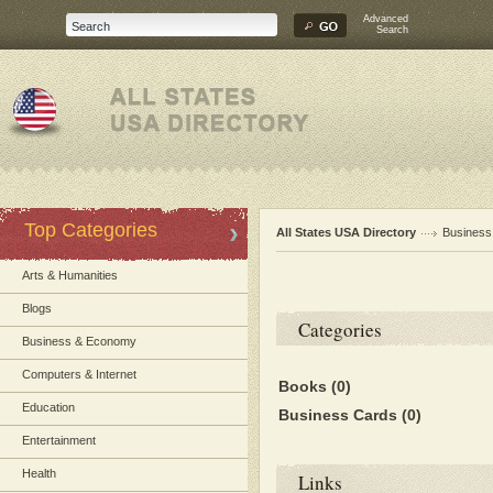
Advanced
Search
Top Categories
All States USA Directory
Busines
Arts & Humanities
Blogs
Categories
Business & Economy
Computers & Internet
Books
(0)
Education
Business Cards
(0)
Entertainment
Health
Links