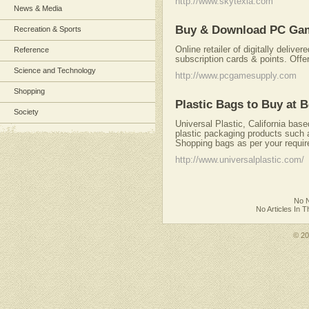
http://www.skytexla.com
News & Media
Buy & Download PC Game
Recreation & Sports
Online retailer of digitally deli
Reference
subscription cards & points. Offe
Science and Technology
http://www.pcgamesupply.com
Shopping
Plastic Bags to Buy at 
Society
Universal Plastic, California ba
plastic packaging products such
Shopping bags as per your requi
http://www.universalplastic.com/
No N
No Articles In 
© 2