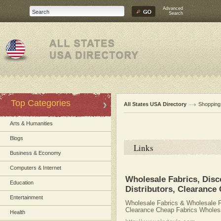
Advanced
Search
Top Categories
All States USA Directory
Shopping
Arts & Humanities
Blogs
Links
Business & Economy
Computers & Internet
Wholesale Fabrics, Disc
Education
Distributors, Clearance
Entertainment
Wholesale Fabrics & Wholesale Fa
Clearance Cheap Fabrics Wholesa
Health