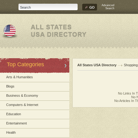
Advanced
Search
Top Categories
All States USA Directory
Shopping
Arts & Humanities
Blogs
No Links In 
Business & Economy
No N
No Articles In 
Computers & Internet
Education
Entertainment
Health