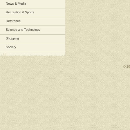
News & Media
Recreation & Sports
Reference
Science and Technology
Shopping
Society
© 2