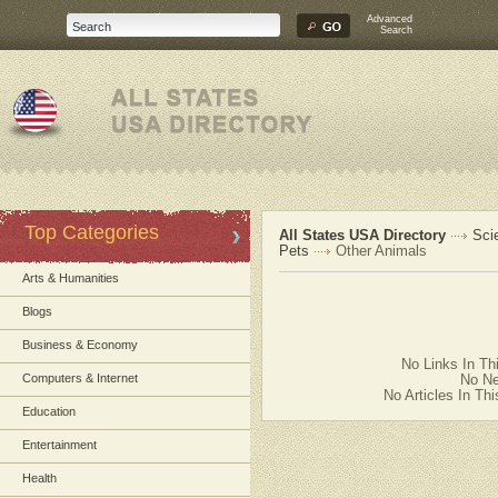
Advanced
Search
Top Categories
All States USA Directory
Sci
Pets
Other Animals
Arts & Humanities
Blogs
Business & Economy
No Links In Th
Computers & Internet
No Ne
No Articles In Th
Education
Entertainment
Health