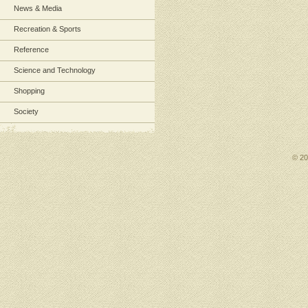
News & Media
Recreation & Sports
Reference
Science and Technology
Shopping
Society
© 2