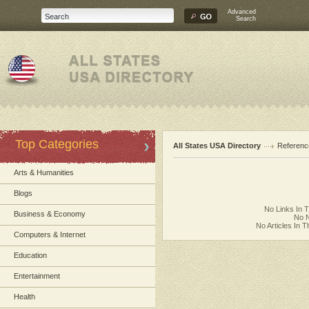
Advanced
Search
Top Categories
All States USA Directory
Referenc
Arts & Humanities
Blogs
No Links In 
Business & Economy
No N
No Articles In 
Computers & Internet
Education
Entertainment
Health