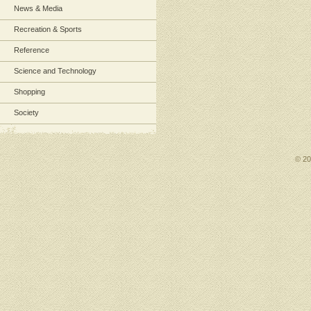
News & Media
Recreation & Sports
Reference
Science and Technology
Shopping
Society
© 2