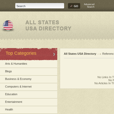
Advanced
Search
Top Categories
All States USA Directory
Referenc
Arts & Humanities
Blogs
No Links In 
Business & Economy
No N
No Articles In 
Computers & Internet
Education
Entertainment
Health