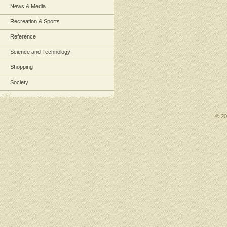
News & Media
Recreation & Sports
Reference
Science and Technology
Shopping
Society
© 2