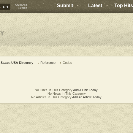
Submit
Latest
Top Hits
Advanced
Search
l States USA Directory
Reference
Codes
No Links In This Category
Add A Link Today.
No News In This Category
No Articles In This Category
Add An Article Today.