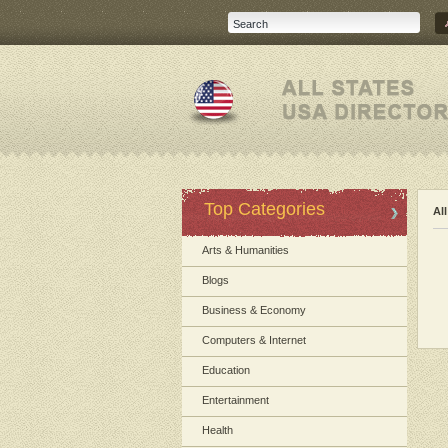
Top Categories
Al
Arts & Humanities
Blogs
Business & Economy
Computers & Internet
Education
Entertainment
Health