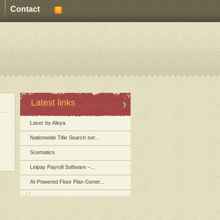
Contact
Latest links
Laser by Aleya
Nationwide Title Search ser...
Scematics
Leipay Payroll Software –...
AI-Powered Floor Plan Gener...