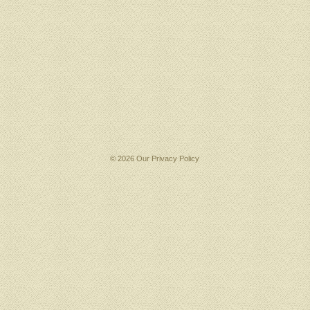
© 2026 Our
Privacy Policy