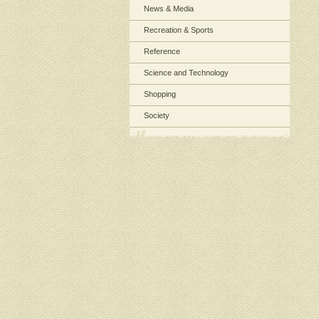
News & Media
Recreation & Sports
Reference
Science and Technology
Shopping
Society