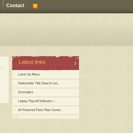
Contact
Latest links
Laser by Aleya
Nationwide Title Search ser...
Scematics
Leipay Payroll Software –...
AI-Powered Floor Plan Gener...