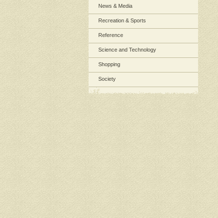
News & Media
Recreation & Sports
Reference
Science and Technology
Shopping
Society