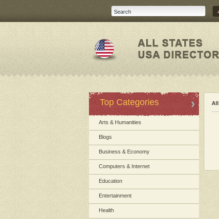
Top Categories
Al
Arts & Humanities
Blogs
Business & Economy
Computers & Internet
Education
Entertainment
Health