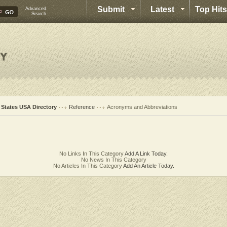
Submit
Latest
Top Hits
Advanced
Search
l States USA Directory
Reference
Acronyms and Abbreviations
No Links In This Category
Add A Link Today.
No News In This Category
No Articles In This Category
Add An Article Today.