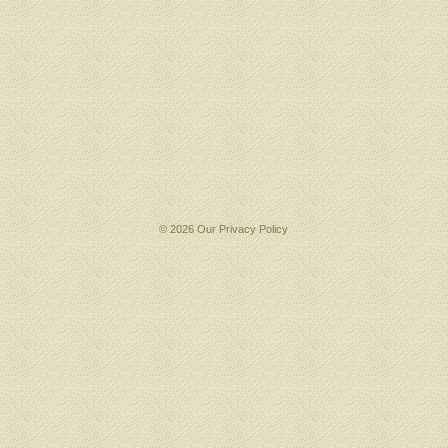
© 2026 Our
Privacy Policy