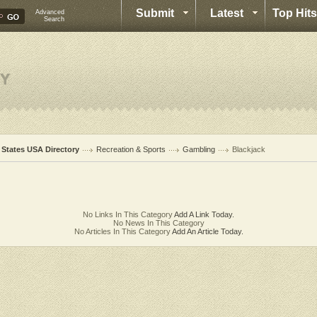
Submit
Latest
Top Hits
Advanced
Search
l States USA Directory
Recreation & Sports
Gambling
Blackjack
No Links In This Category
Add A Link Today.
No News In This Category
No Articles In This Category
Add An Article Today.