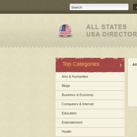
Top Categories
Al
Arts & Humanities
Blogs
Business & Economy
Computers & Internet
Education
Entertainment
Health