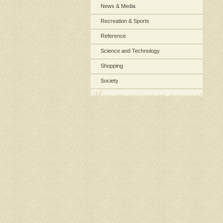
News & Media
Recreation & Sports
Reference
Science and Technology
Shopping
Society