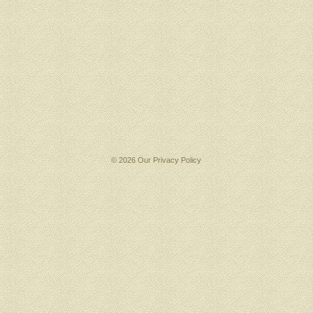
© 2026 Our
Privacy Policy