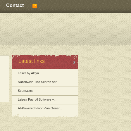
Contact
Latest links
Laser by Aleya
Nationwide Title Search ser...
Scematics
Leipay Payroll Software –...
AI-Powered Floor Plan Gener...