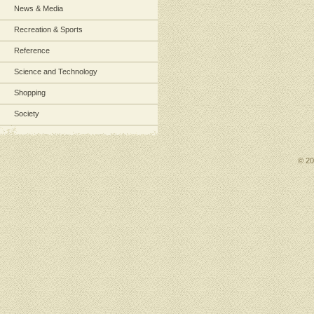
News & Media
Recreation & Sports
Reference
Science and Technology
Shopping
Society
© 2