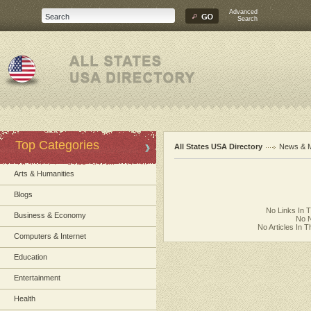
Advanced
Search
Top Categories
All States USA Directory
News & 
Arts & Humanities
Blogs
No Links In 
Business & Economy
No N
No Articles In 
Computers & Internet
Education
Entertainment
Health