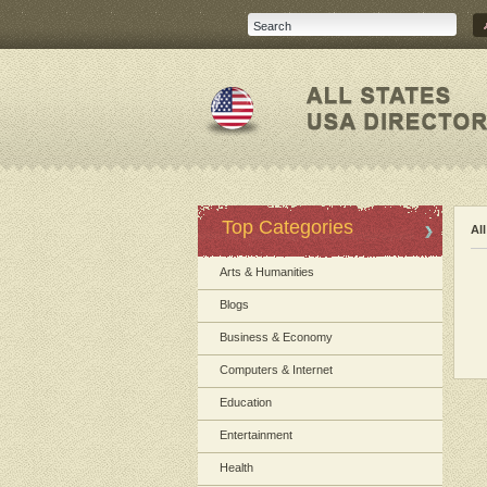
Top Categories
Al
Arts & Humanities
Blogs
Business & Economy
Computers & Internet
Education
Entertainment
Health