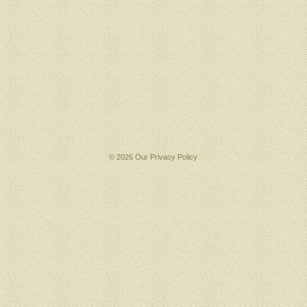
© 2026 Our
Privacy Policy