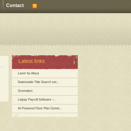
Contact
Latest links
Laser by Aleya
Nationwide Title Search ser...
Scematics
Leipay Payroll Software –...
AI-Powered Floor Plan Gener...