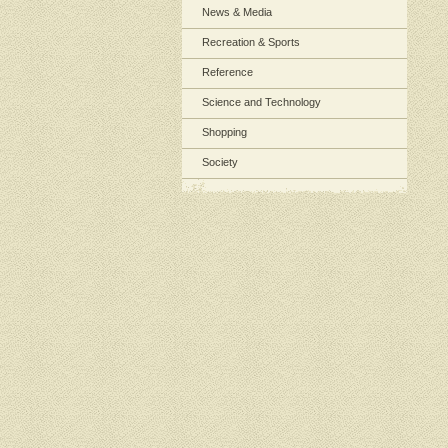
News & Media
Recreation & Sports
Reference
Science and Technology
Shopping
Society