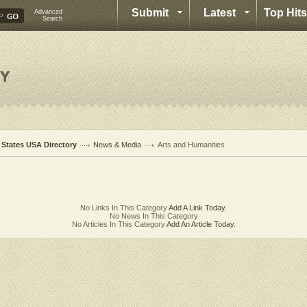
Submit
Latest
Top Hits
Advanced
Search
l States USA Directory
News & Media
Arts and Humanities
No Links In This Category
Add A Link Today.
No News In This Category
No Articles In This Category
Add An Article Today.