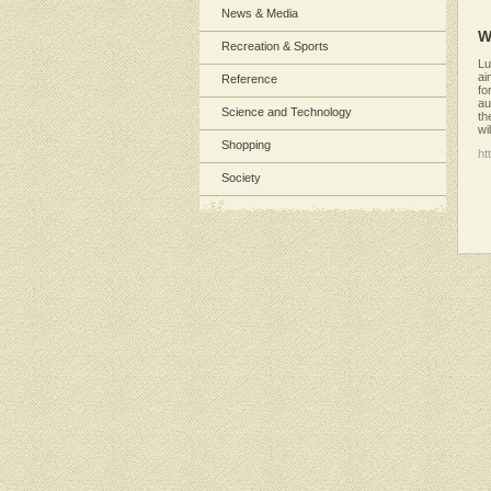
News & Media
W
Recreation & Sports
Lu
ai
Reference
fo
au
Science and Technology
th
wi
Shopping
ht
Society