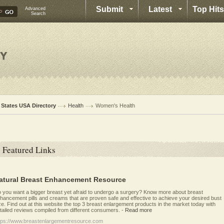
Submit
Latest
Top Hits
Advanced
Search
l States USA Directory
Health
Women's Health
Featured Links
atural Breast Enhancement Resource
 you want a bigger breast yet afraid to undergo a surgery? Know more about breast
hancement pills and creams that are proven safe and effective to achieve your desired bust
ze. Find out at this website the top 3 breast enlargement products in the market today with
tailed reviews compiled from different consumers.
-
Read more
tps://www.breastenlargementresource.com