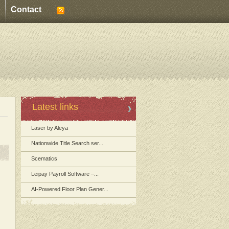
Contact
Latest links
Laser by Aleya
Nationwide Title Search ser...
Scematics
Leipay Payroll Software –...
AI-Powered Floor Plan Gener...