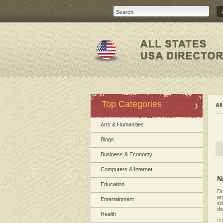
Top Categories
Al
Arts & Humanities
Blogs
Business & Economy
Computers & Internet
N
Education
Do
en
Entertainment
si
de
Health
ht