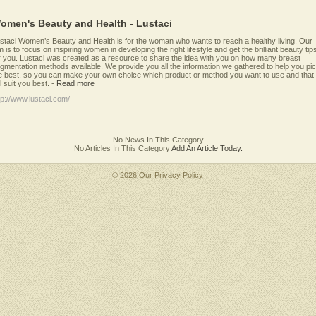
omen's Beauty and Health - Lustaci
staci Women’s Beauty and Health is for the woman who wants to reach a healthy living. Our
m is to focus on inspiring women in developing the right lifestyle and get the brilliant beauty tip
r you. Lustaci was created as a resource to share the idea with you on how many breast
gmentation methods available. We provide you all the information we gathered to help you pi
e best, so you can make your own choice which product or method you want to use and that
ll suit you best.
-
Read more
tp://www.lustaci.com/
No News In This Category
No Articles In This Category
Add An Article Today.
© 2026 Our
Privacy Policy