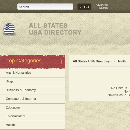
Advanced
Search
Top Categories
All States USA Directory
Health
Arts & Humanities
Blogs
No Links In 
Business & Economy
No N
No Articles In 
Computers & Internet
Education
Entertainment
Health