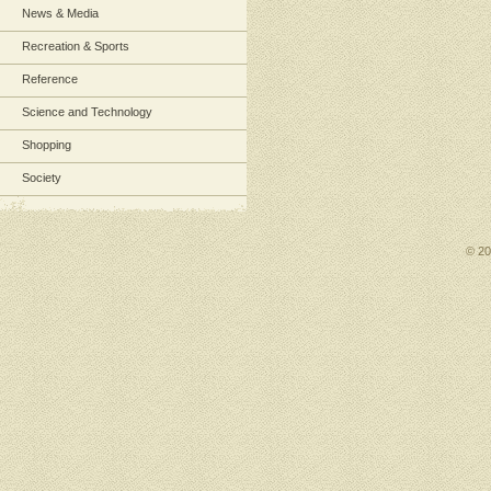
News & Media
Recreation & Sports
Reference
Science and Technology
Shopping
Society
© 2