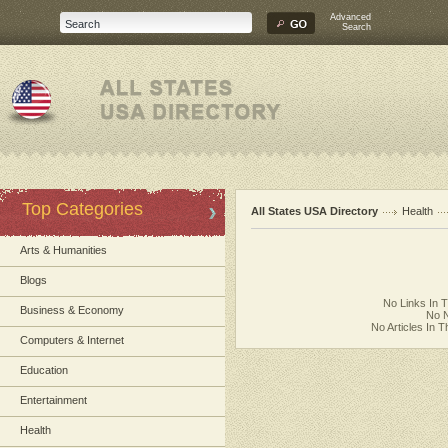
Advanced
Search
Top Categories
All States USA Directory
Health
Arts & Humanities
Blogs
No Links In 
Business & Economy
No N
No Articles In 
Computers & Internet
Education
Entertainment
Health