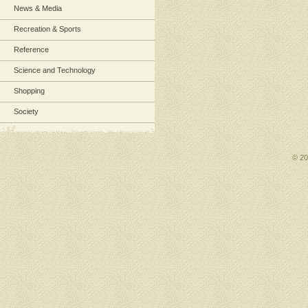
News & Media
Recreation & Sports
Reference
Science and Technology
Shopping
Society
© 2