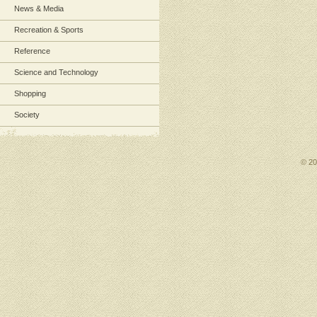
News & Media
Recreation & Sports
Reference
Science and Technology
Shopping
Society
© 2