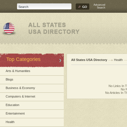
Advanced
Search
Top Categories
All States USA Directory
Health
Arts & Humanities
Blogs
No Links In 
Business & Economy
No N
No Articles In 
Computers & Internet
Education
Entertainment
Health