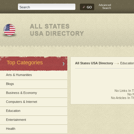
Advanced
Search
Top Categories
All States USA Directory
Educatio
Arts & Humanities
Blogs
No Links In 
Business & Economy
No N
No Articles In 
Computers & Internet
Education
Entertainment
Health