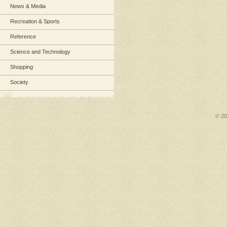
News & Media
Recreation & Sports
Reference
Science and Technology
Shopping
Society
© 2