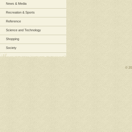
News & Media
Recreation & Sports
Reference
Science and Technology
Shopping
Society
© 2