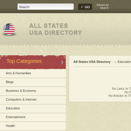
Advanced
Search
Top Categories
All States USA Directory
Educatio
Arts & Humanities
Blogs
No Links In 
Business & Economy
No N
No Articles In 
Computers & Internet
Education
Entertainment
Health