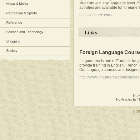
students with any language level. S
News & Media
activities are available for foreigner
Recreation & Sports
https://echoee.com/
Reference
Links
Science and Technology
Shopping
Society
Foreign Language Cours
Linguarama is one of Europe's larg
provide training in English, French,
Our language courses are designed 
http://www.linguarama.com/courses
No N
No Articles In 
© 2