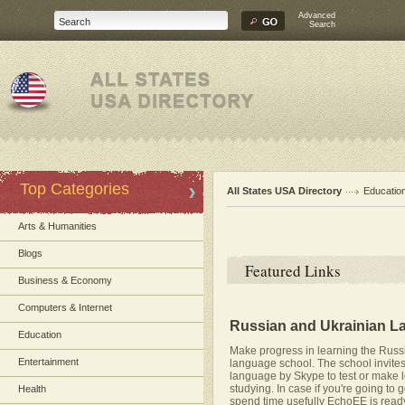
Advanced
Search
Top Categories
All States USA Directory
Educatio
Arts & Humanities
Blogs
Featured Links
Business & Economy
Computers & Internet
Russian and Ukrainian La
Education
Make progress in learning the Russ
Entertainment
language school. The school invites
language by Skype to test or make le
studying. In case if you're going to 
Health
spend time usefully EchoEE is ready