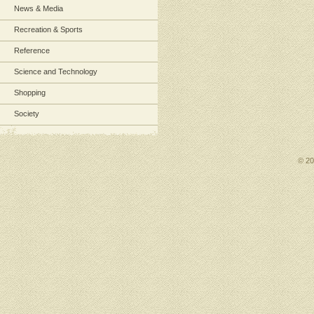
News & Media
Recreation & Sports
Reference
Science and Technology
Shopping
Society
© 2