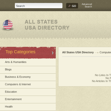
Advanced
Search
Top Categories
All States USA Directory
Computer
Arts & Humanities
Blogs
No Links In 
Business & Economy
No N
No Articles In 
Computers & Internet
Education
Entertainment
Health