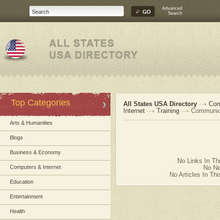
Advanced
Search
Top Categories
All States USA Directory
Com
Internet
Training
Communica
Arts & Humanities
Blogs
Business & Economy
No Links In Th
Computers & Internet
No Ne
No Articles In Th
Education
Entertainment
Health