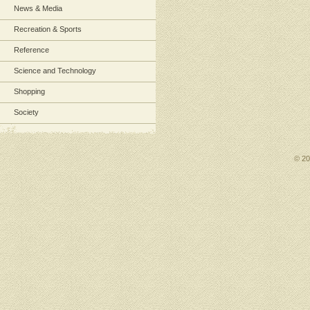
News & Media
Recreation & Sports
Reference
Science and Technology
Shopping
Society
© 2