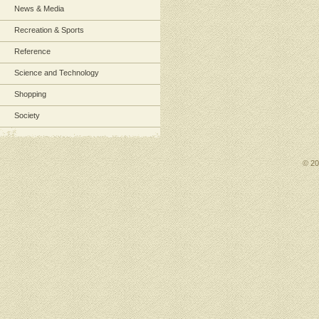
News & Media
Recreation & Sports
Reference
Science and Technology
Shopping
Society
© 2