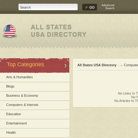
Advanced
Search
Top Categories
All States USA Directory
Computer
Arts & Humanities
Blogs
No Links In 
Business & Economy
No N
No Articles In 
Computers & Internet
Education
Entertainment
Health