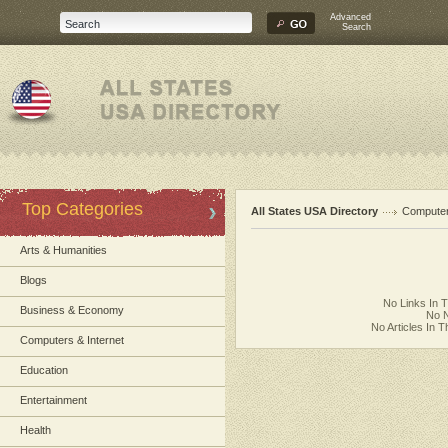
Advanced
Search
Top Categories
All States USA Directory
Computer
Arts & Humanities
Blogs
No Links In 
Business & Economy
No N
No Articles In 
Computers & Internet
Education
Entertainment
Health