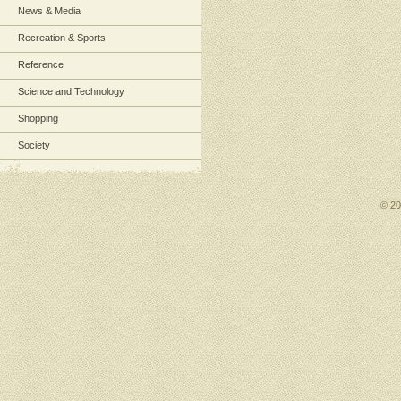
News & Media
Recreation & Sports
Reference
Science and Technology
Shopping
Society
© 2