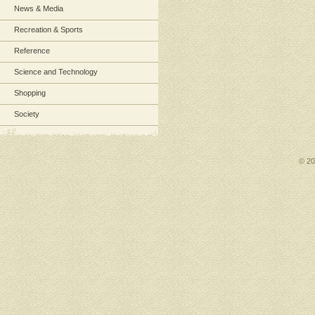
News & Media
Recreation & Sports
Reference
Science and Technology
Shopping
Society
© 2