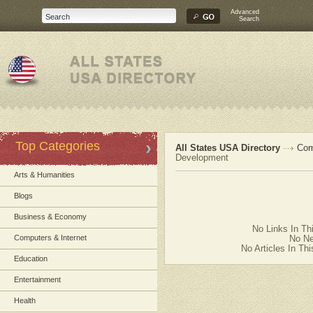
Advanced
Search
Top Categories
All States USA Directory
Com
Development
Arts & Humanities
Blogs
Business & Economy
No Links In Th
Computers & Internet
No Ne
No Articles In Th
Education
Entertainment
Health