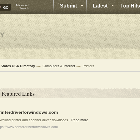
Submit
Latest
Top Hits
Advanced
Search
l States USA Directory
Computers & Internet
Printers
Featured Links
rinterdriverforwindows.com
wnload printer and scanner driver downloads
-
Read more
tps://www.printerdriverforwindows.com