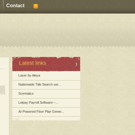
Contact
Latest links
Laser by Aleya
Nationwide Title Search ser...
Scematics
Leipay Payroll Software –...
AI-Powered Floor Plan Gener...