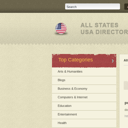
Top Categories
Al
Arts & Humanities
Blogs
Business & Economy
Computers & Internet
p
Education
do
Entertainment
ht
Health