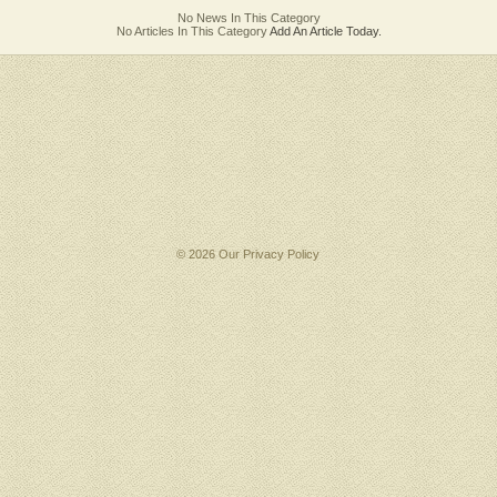
No News In This Category
No Articles In This Category
Add An Article Today.
© 2026 Our
Privacy Policy