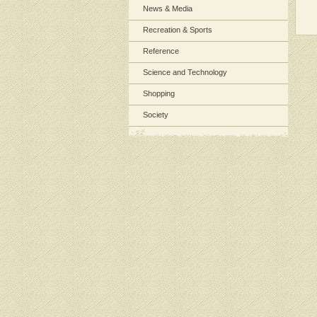
News & Media
Recreation & Sports
Reference
Science and Technology
Shopping
Society