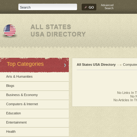
Advanced
Search
Top Categories
All States USA Directory
Computer
Arts & Humanities
Blogs
No Links In 
Business & Economy
No N
No Articles In 
Computers & Internet
Education
Entertainment
Health