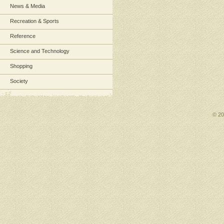
News & Media
Recreation & Sports
Reference
Science and Technology
Shopping
Society
© 2