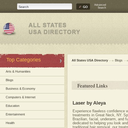
Advanced
Search
Top Categories
All States USA Directory
Blogs
Arts & Humanities
Blogs
Featured Links
Business & Economy
Computers & Internet
Laser by Aleya
Education
Experience flawless confidence wi
Entertainment
treatments in Great Neck, NY. Spe
Brazilian, facial, underarm, and f
dedicated to helping you look an
Health
traditional hair removal, our trea