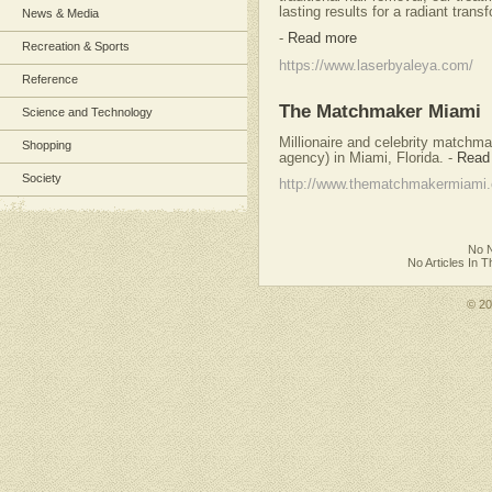
lasting results for a radiant trans
News & Media
-
Read more
Recreation & Sports
https://www.laserbyaleya.com/
Reference
The Matchmaker Miami
Science and Technology
Millionaire and celebrity matchm
Shopping
agency) in Miami, Florida.
-
Read
Society
http://www.thematchmakermiami
No N
No Articles In 
© 2