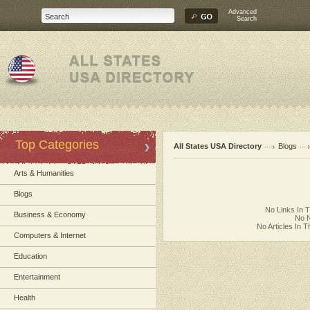
Advanced
Search
Top Categories
All States USA Directory
Blogs
Arts & Humanities
Blogs
No Links In 
Business & Economy
No N
No Articles In 
Computers & Internet
Education
Entertainment
Health