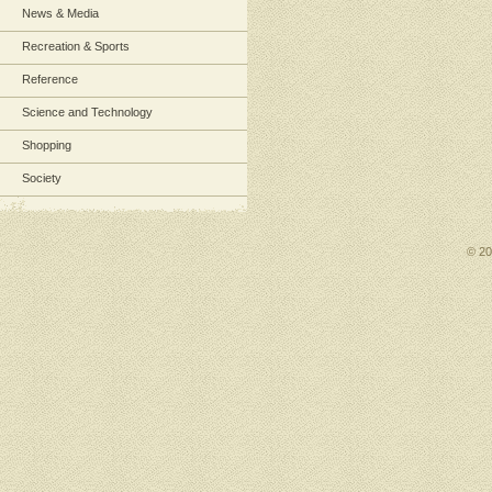
News & Media
Recreation & Sports
Reference
Science and Technology
Shopping
Society
© 2