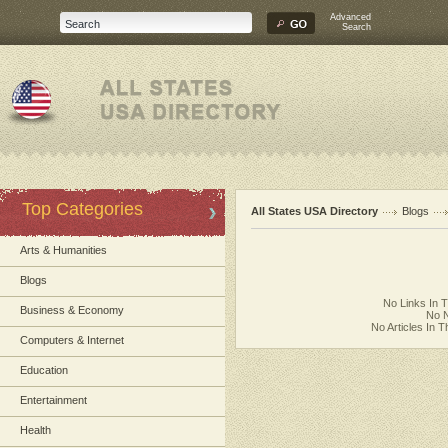
Advanced
Search
Top Categories
All States USA Directory
Blogs
Arts & Humanities
Blogs
No Links In 
Business & Economy
No N
No Articles In 
Computers & Internet
Education
Entertainment
Health