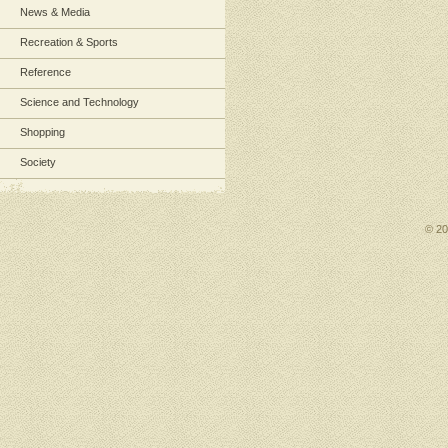
News & Media
Recreation & Sports
Reference
Science and Technology
Shopping
Society
© 2